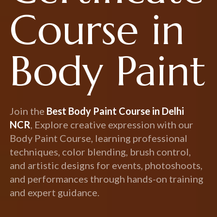
Course in
Body Paint
Join the
Best Body Paint Course in Delhi
NCR
, Explore creative expression with our
Body Paint Course, learning professional
techniques, color blending, brush control,
and artistic designs for events, photoshoots,
and performances through hands-on training
and expert guidance.