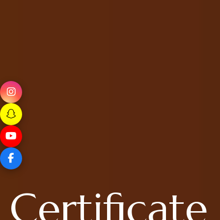
Certificate