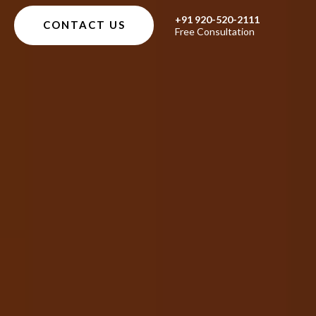
+91 920-520-2111
CONTACT US
Free Consultation