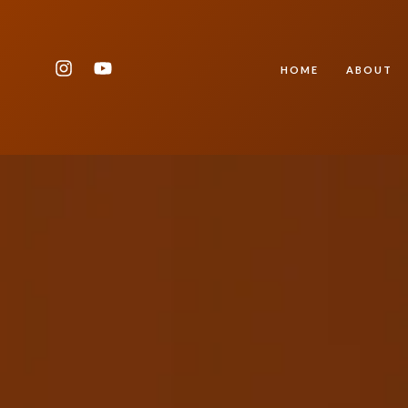
HOME
ABOUT
Type and hit enter