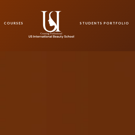
COURSES
STUDENTS PORTFOLIO