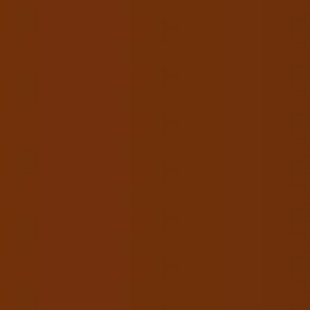
HOME
ABOUT
CO
Lookin
Cal
1st Floor, J1/
Mo