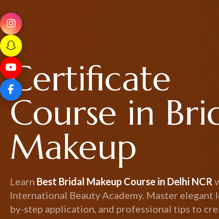
Certificate
Course in Bri
Makeup
Learn
Best Bridal Makeup Course in Delhi NCR
International Beauty Academy. Master elegant l
by-step application, and professional tips to cr