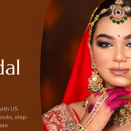
dal
with US
ooks, step-
eate