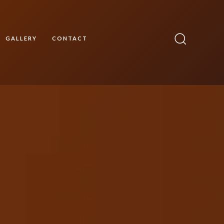
GALLERY
CONTACT