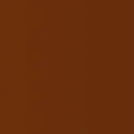
URSES
STUDENT PORTFOLIO
GALLERY
CONTACT
g for Beauty & Makeup
Courses?
l us +91-9205202111.
BOOK APPOINTMENT
162A, Rajouri Garden, New Delhi - 110027.
info@usbeautyschools.com
n – Sat : 10:00 am – 6:00 pm