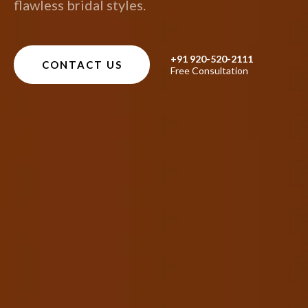
flawless bridal styles.
+91 920-520-2111
CONTACT US
Free Consultation