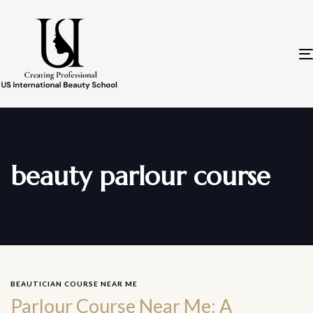
beauty parlour course
BEAUTICIAN COURSE NEAR ME
Parlour Course Near Me: A