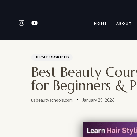
HOME
ABOUT
PUBLISHED
Author
Published
IN:
on:
Type and hit enter
UNCATEGORIZED
Best Beauty Cour
for Beginners & P
usbeautyschools.com
January 29, 2026