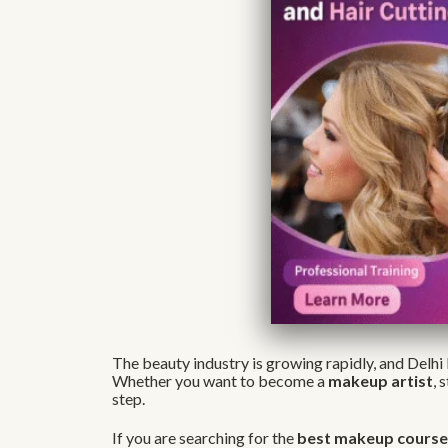
The beauty industry is growing rapidly, and Delhi 
Whether you want to become a
makeup artist
, 
step.
If you are searching for the
best makeup courses