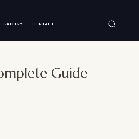
GALLERY
CONTACT
Complete Guide