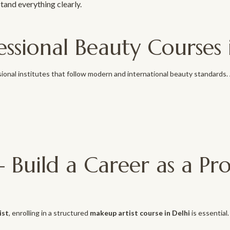
stand everything clearly.
ssional Beauty Courses 
ional institutes that follow modern and international beauty standards
 Build a Career as a Pr
ist
, enrolling in a structured
makeup artist course in Delhi
is essential.