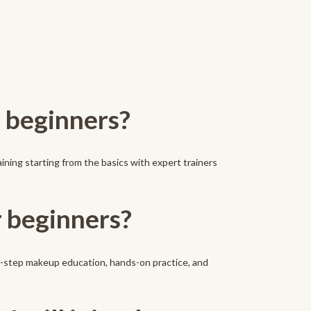
r beginners?
aining starting from the basics with expert trainers
r beginners?
by-step makeup education, hands-on practice, and