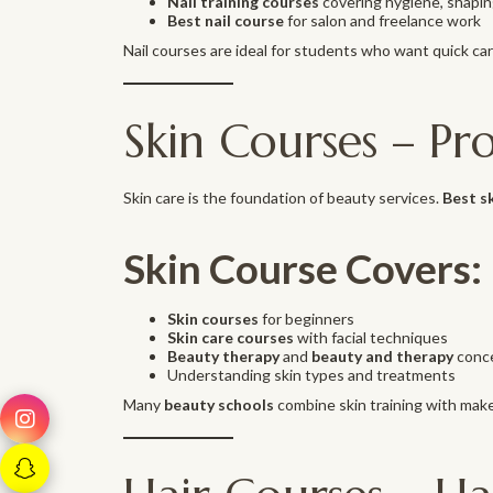
Nail training courses
covering hygiene, shaping
Best nail course
for salon and freelance work
Nail courses are ideal for students who want quick ca
Skin Courses – Pr
Skin care is the foundation of beauty services.
Best s
Skin Course Covers:
Skin courses
for beginners
Skin care courses
with facial techniques
Beauty therapy
and
beauty and therapy
conc
Understanding skin types and treatments
Many
beauty schools
combine skin training with make