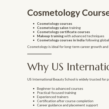
Cosmetology Course
Cosmetology courses
Cosmetology salon
training
Cosmetology certificate courses
Makeup training
with advanced techniques
Cosmetology courses in India
following globa
Cosmetology is ideal for long-term career growth and 
Why US Internati
US International Beauty School is widely trusted for 
Beginner to advanced courses
Practical-focused training
Experienced trainers
Certification after course completion
Career guidance and placement support