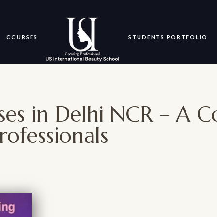
COURSES
STUDENTS PORTFOLIO
ses in Delhi NCR – A 
rofessionals