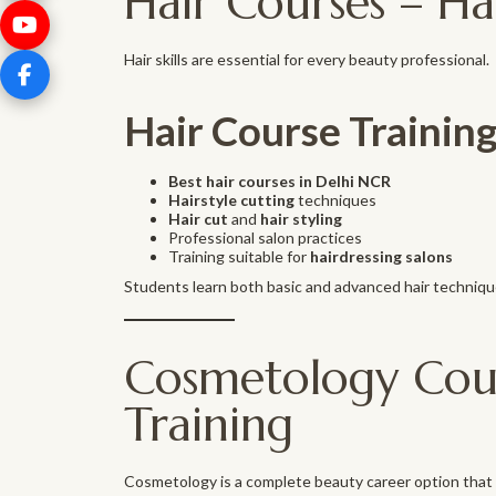
Hair Courses – Ha
Hair skills are essential for every beauty professional.
Hair Course Training
Best hair courses in Delhi NCR
Hairstyle cutting
techniques
Hair cut
and
hair styling
Professional salon practices
Training suitable for
hairdressing salons
Students learn both basic and advanced hair techniqu
Cosmetology Cours
Training
Cosmetology is a complete beauty career option that c