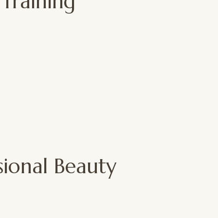
 Training
sional Beauty