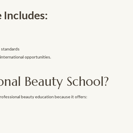
 Includes:
l standards
international opportunities.
onal Beauty School?
professional beauty education because it offers: