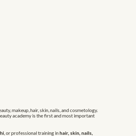
auty, makeup, hair, skin, nails, and cosmetology.
 beauty academy is the first and most important
hi
, or professional training in
hair, skin, nails,