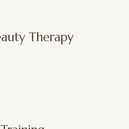
Beauty Therapy