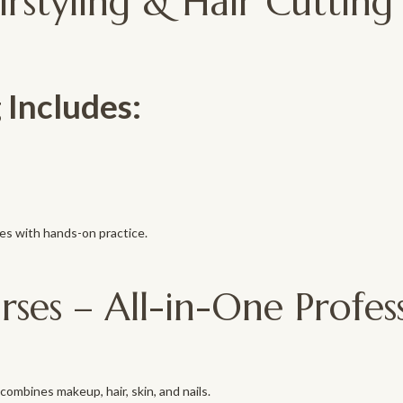
irstyling & Hair Cutting
 Includes:
es with hands-on practice.
es – All-in-One Profes
ombines makeup, hair, skin, and nails.