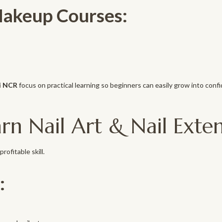
Makeup Courses:
i NCR
focus on practical learning so beginners can easily grow into confi
rn Nail Art & Nail Exten
rofitable skill.
: