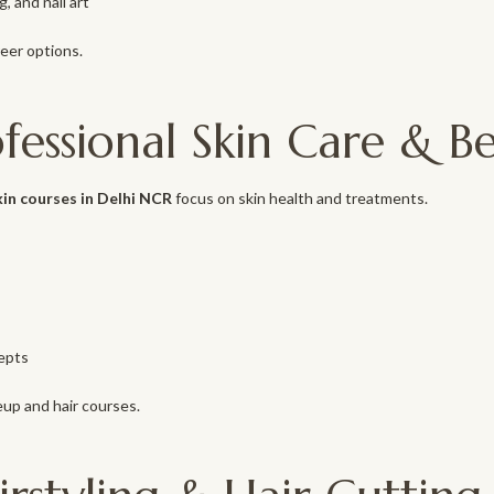
, and nail art
reer options.
ofessional Skin Care & 
kin courses in Delhi NCR
focus on skin health and treatments.
epts
up and hair courses.