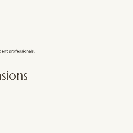
dent professionals.
sions