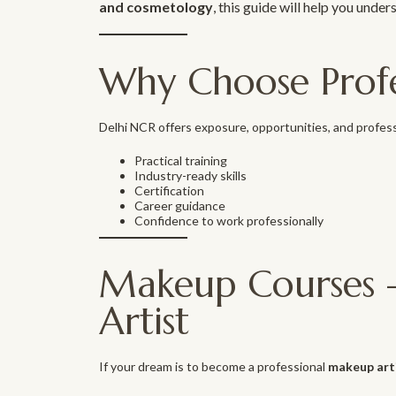
and cosmetology
, this guide will help you under
Why Choose Profe
Delhi NCR offers exposure, opportunities, and profess
Practical training
Industry-ready skills
Certification
Career guidance
Confidence to work professionally
Makeup Courses –
Artist
If your dream is to become a professional
makeup art