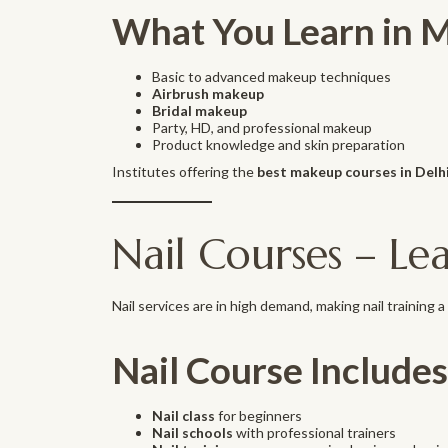
What You Learn in 
Basic to advanced makeup techniques
Airbrush makeup
Bridal makeup
Party, HD, and professional makeup
Product knowledge and skin preparation
Institutes offering the
best makeup courses in Delh
Nail Courses – Lea
Nail services are in high demand, making nail training a p
Nail Course Includes
Nail class
for beginners
Nail schools
with professional trainers