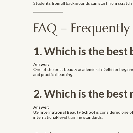
Students from all backgrounds can start from scratch a
FAQ – Frequently
1. Which is the best
Answer:
One of the best beauty academies in Delhi for beginn
and practical learning.
2. Which is the best 
Answer:
US International Beauty School
is considered one of
international-level training standards.