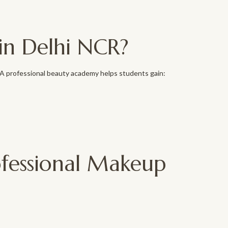
in Delhi NCR?
. A professional beauty academy helps students gain:
ofessional Makeup