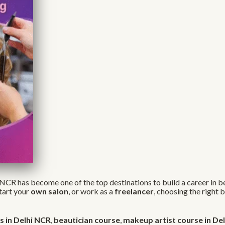
NCR has become one of the top destinations to build a career in be
start your
own salon
, or work as a
freelancer
, choosing the right
 in Delhi NCR
,
beautician course
,
makeup artist course in Del