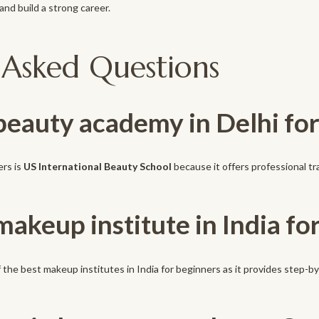
nd build a strong career.
 Asked Questions
 beauty academy in Delhi fo
ers is
US International Beauty School
because it offers professional tr
makeup institute in India fo
 the best makeup institutes in India for beginners as it provides step-