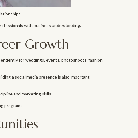
lationships.
rofessionals with business understanding.
reer Growth
pendently for weddings, events, photoshoots, fashion
uilding a social media presence is also important
cipline and marketing skills.
ng programs.
unities