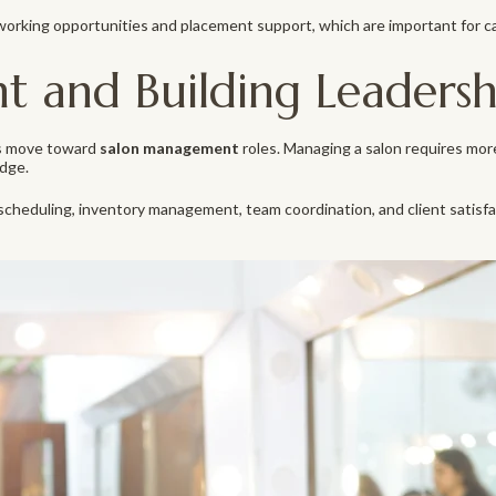
working opportunities and placement support, which are important for c
and Building Leadership
als move toward
salon management
roles. Managing a salon requires more
dge.
heduling, inventory management, team coordination, and client satisfac