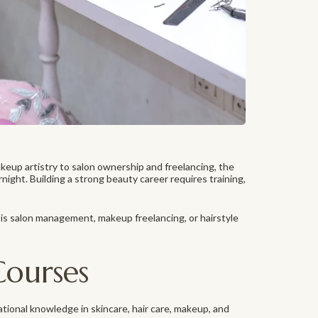
keup artistry to salon ownership and freelancing, the
rnight. Building a strong beauty career requires training,
is salon management, makeup freelancing, or hairstyle
Courses
tional knowledge in skincare, hair care, makeup, and