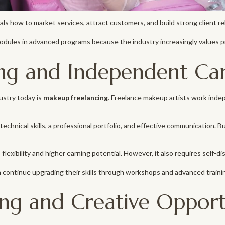
ls how to market services, attract customers, and build strong client re
ules in advanced programs because the industry increasingly values p
ng and Independent Ca
ustry today is
makeup freelancing
. Freelance makeup artists work inde
echnical skills, a professional portfolio, and effective communication. B
 flexibility and higher earning potential. However, it also requires self-dis
 continue upgrading their skills through workshops and advanced traini
ing and Creative Opport