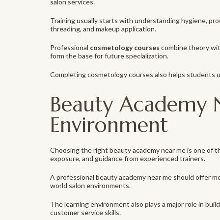
salon services.
Training usually starts with understanding hygiene, produ
threading, and makeup application.
Professional
cosmetology courses
combine theory with
form the base for future specialization.
Completing cosmetology courses also helps students und
Beauty Academy N
Environment
Choosing the right beauty academy near me is one of th
exposure, and guidance from experienced trainers.
A professional beauty academy near me should offer mo
world salon environments.
The learning environment also plays a major role in bu
customer service skills.