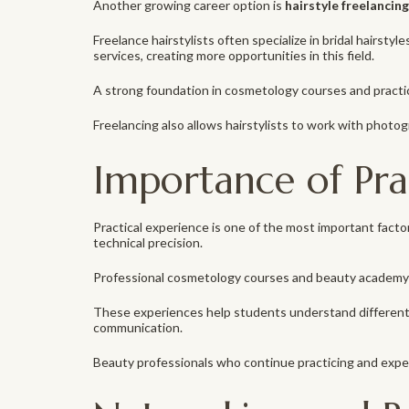
Another growing career option is
hairstyle freelancing
Freelance hairstylists often specialize in bridal hairsty
services, creating more opportunities in this field.
A strong foundation in cosmetology courses and practic
Freelancing also allows hairstylists to work with photo
Importance of Prac
Practical experience is one of the most important facto
technical precision.
Professional cosmetology courses and beauty academy 
These experiences help students understand different sk
communication.
Beauty professionals who continue practicing and expe