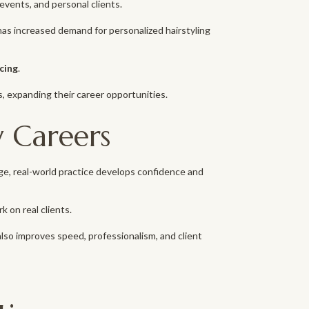
events, and personal clients.
ia has increased demand for personalized hairstyling
ncing
.
s, expanding their career opportunities.
y Careers
dge, real-world practice develops confidence and
on real clients.
lso improves speed, professionalism, and client