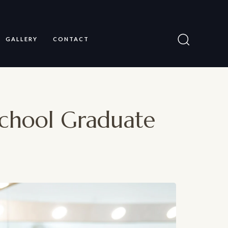
GALLERY
CONTACT
chool Graduate