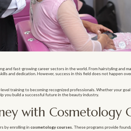
g and fast-growing career sectors in the world. From hairstyling and ma
skills and dedication. However, success in this field does not happen ove
evel training to becoming recognized professionals. Whether your goal 
p you build a successful future in the beauty industry.
rney with Cosmetology 
s by enrolling in
cosmetology courses
. These programs provide founda