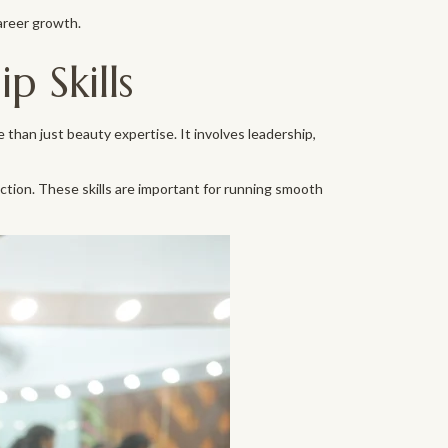
areer growth.
 Skills
 than just beauty expertise. It involves leadership,
tion. These skills are important for running smooth