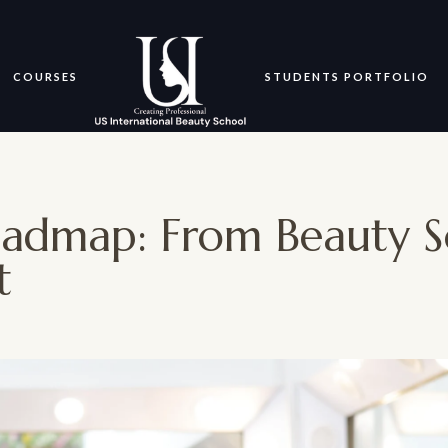
COURSES
STUDENTS PORTFOLIO
oadmap: From Beauty S
t