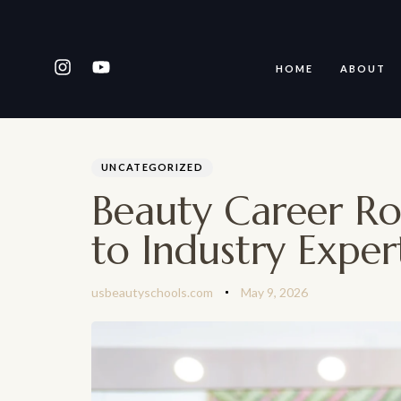
HOME
ABOUT
PUBLISHED
Author
Published
IN:
on:
Type and hit enter
UNCATEGORIZED
Beauty Career R
to Industry Exper
usbeautyschools.com
May 9, 2026