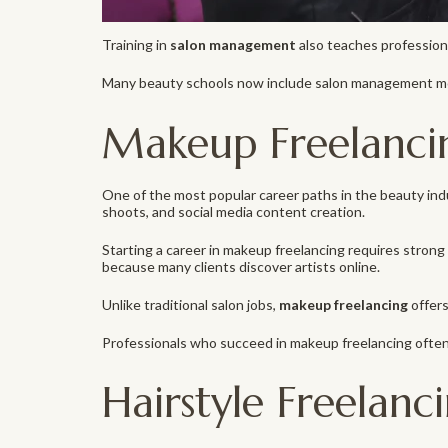
Training in
salon management
also teaches professiona
Many beauty schools now include salon management mod
Makeup Freelanci
One of the most popular career paths in the beauty ind
shoots, and social media content creation.
Starting a career in makeup freelancing requires strong t
because many clients discover artists online.
Unlike traditional salon jobs,
makeup freelancing
offers
Professionals who succeed in makeup freelancing often
Hairstyle Freelanc