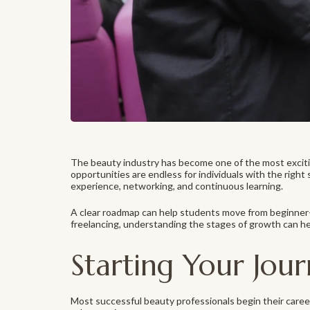
The beauty industry has become one of the most excitin
opportunities are endless for individuals with the right 
experience, networking, and continuous learning.
A clear roadmap can help students move from beginner-l
freelancing, understanding the stages of growth can hel
Starting Your Jou
Most successful beauty professionals begin their career