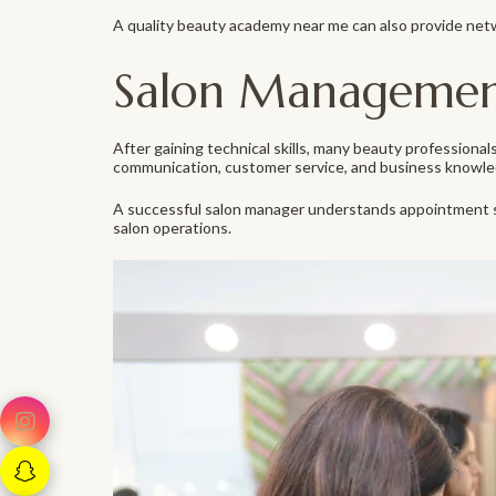
A quality beauty academy near me can also provide net
Salon Management 
After gaining technical skills, many beauty profession
communication, customer service, and business knowle
A successful salon manager understands appointment sc
salon operations.