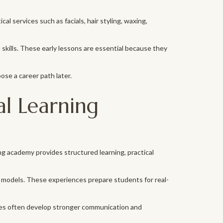
l services such as facials, hair styling, waxing,
kills. These early lessons are essential because they
se a career path later.
l Learning
ng academy provides structured learning, practical
 models. These experiences prepare students for real-
emies often develop stronger communication and