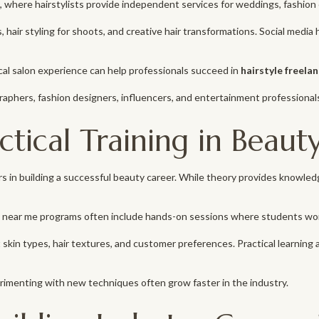
, where hairstylists provide independent services for weddings, fashion 
les, hair styling for shoots, and creative hair transformations. Social med
al salon experience can help professionals succeed in
hairstyle freela
graphers, fashion designers, influencers, and entertainment professional
tical Training in Beaut
rs in building a successful beauty career. While theory provides knowle
near me programs often include hands-on sessions where students work 
in types, hair textures, and customer preferences. Practical learning a
rimenting with new techniques often grow faster in the industry.