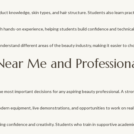
ct knowledge, skin types, and hair structure. Students also learn practica
 hands-on experience, helping students build confidence and technical s
erstand different areas of the beauty industry, making it easier to choo
ear Me and Professiona
e most important decisions for any aspiring beauty professional. A stro
dern equipment, live demonstrations, and opportunities to work on real
ilding confidence and creativity. Students who train in supportive acad